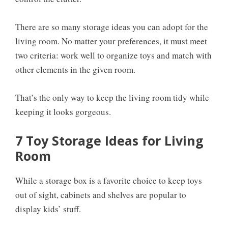
There are so many storage ideas you can adopt for the
living room. No matter your preferences, it must meet
two criteria: work well to organize toys and match with
other elements in the given room.
That’s the only way to keep the living room tidy while
keeping it looks gorgeous.
7 Toy Storage Ideas for Living
Room
While a storage box is a favorite choice to keep toys
out of sight, cabinets and shelves are popular to
display kids’ stuff.