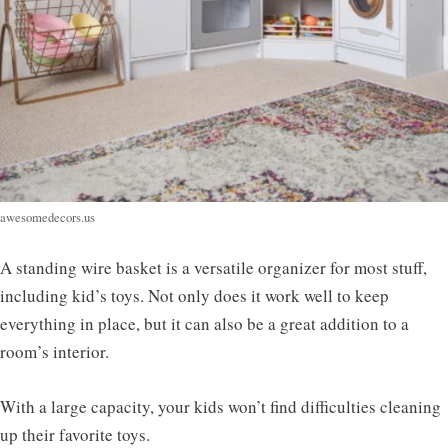
awesomedecors.us
A standing wire basket is a versatile organizer for most stuff,
including kid’s toys. Not only does it work well to keep
everything in place, but it can also be a great addition to a
room’s interior.
With a large capacity, your kids won’t find difficulties cleaning
up their favorite toys.