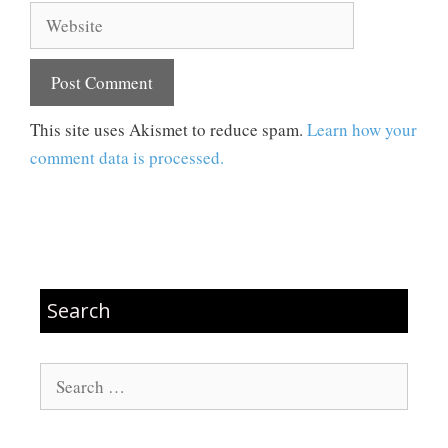
Website
This site uses Akismet to reduce spam.
Learn how your
comment data is processed.
Search
Search
for: