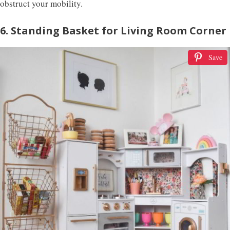
obstruct your mobility.
6. Standing Basket for Living Room Corner
Save