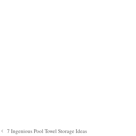
7 Ingenious Pool Towel Storage Ideas