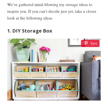
We’ve gathered mind-blowing toy storage ideas to
inspire you. If you can’t decide just yet, take a closer
look at the following ideas.
1. DIY Storage Box
Save