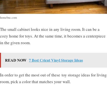
homebnc.com
The small cabinet looks nice in any living room. It can be a
cozy home for toys. At the same time, it becomes a centerpiece
in the given room.
READ NOW
7 Best Cricut Vinyl Storage Ideas
In order to get the most out of these
toy storage ideas for living
room
, pick a color that matches your wall.