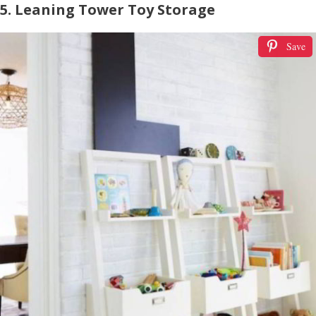
5. Leaning Tower Toy Storage
Save