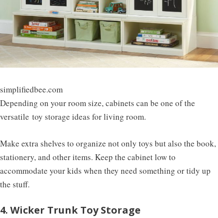
simplifiedbee.com
Depending on your room size, cabinets can be one of the
versatile
toy storage ideas for living room
.
Make extra shelves to organize not only toys but also the book,
stationery, and other items. Keep the cabinet low to
accommodate your kids when they need something or tidy up
the stuff.
4. Wicker Trunk Toy Storage