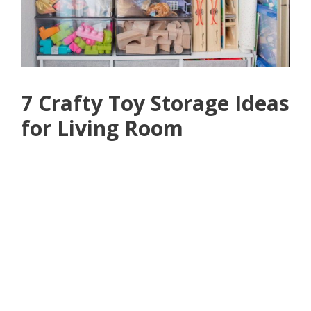
7 Crafty Toy Storage Ideas
for Living Room