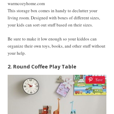
warmcozyhome.com
This storage box comes in handy to declutter your
living room. Designed with boxes of different sizes,
your kids can sort out stuff based on their sizes.
Be sure to make it low enough so your kiddos can
organize their own toys, books, and other stuff without
your help.
2. Round Coffee Play Table
Save