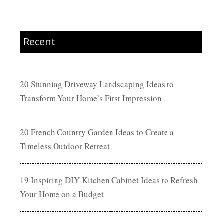
Recent
20 Stunning Driveway Landscaping Ideas to
Transform Your Home’s First Impression
20 French Country Garden Ideas to Create a
Timeless Outdoor Retreat
19 Inspiring DIY Kitchen Cabinet Ideas to Refresh
Your Home on a Budget