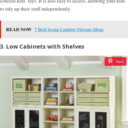
conceal kids’ toys. It is also easy to access, allowing your kids
to tidy up their stuff independently.
READ NOW
7 Best Scrap Lumber Storage Ideas
3. Low Cabinets with Shelves
Save