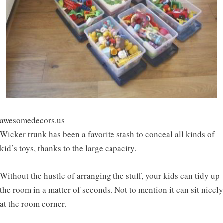
awesomedecors.us
Wicker trunk has been a favorite stash to conceal all kinds of
kid’s toys, thanks to the large capacity.
Without the hustle of arranging the stuff, your kids can tidy up
the room in a matter of seconds. Not to mention it can sit nicely
at the room corner.