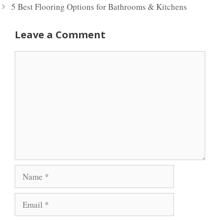
5 Best Flooring Options for Bathrooms & Kitchens
Leave a Comment
Comment
Name
Email