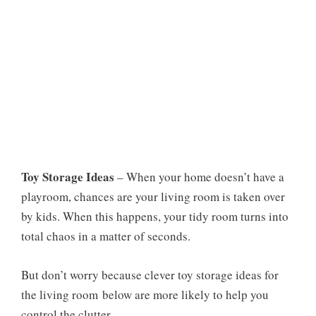
Toy Storage Ideas
– When your home doesn’t have a
playroom, chances are your living room is taken over
by kids. When this happens, your tidy room turns into
total chaos in a matter of seconds.
But don’t worry because clever
toy storage ideas for
the living room
below are more likely to help you
control the clutter.