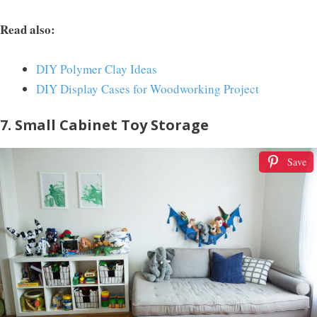
Read also:
DIY Polymer Clay Ideas
DIY Display Cases for Woodworking Project
7. Small Cabinet Toy Storage
Save