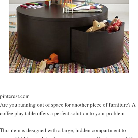
pinterest.com
Are you running out of space for another piece of furniture? A
coffee play table offers a perfect solution to your problem.
This item is designed with a large, hidden compartment to