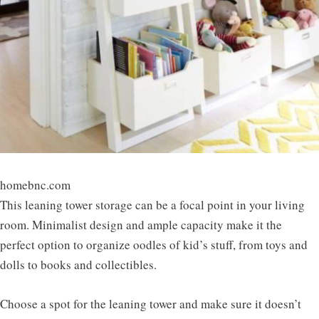
homebnc.com
This leaning tower storage can be a focal point in your living
room. Minimalist design and ample capacity make it the
perfect option to organize oodles of kid’s stuff, from toys and
dolls to books and collectibles.
Choose a spot for the leaning tower and make sure it doesn’t