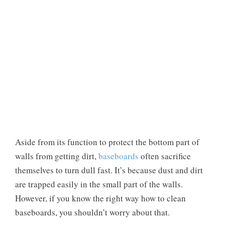
Aside from its function to protect the bottom part of
walls from getting dirt,
baseboards
often sacrifice
themselves to turn dull fast. It’s because dust and dirt
are trapped easily in the small part of the walls.
However, if you know the right way how to clean
baseboards, you shouldn’t worry about that.