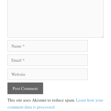
Name
Email
Website
This site uses Akismet to reduce spam.
Learn how your
comment data is processed.