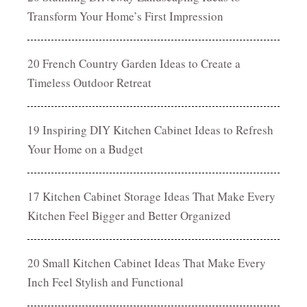
Transform Your Home’s First Impression
20 French Country Garden Ideas to Create a
Timeless Outdoor Retreat
19 Inspiring DIY Kitchen Cabinet Ideas to Refresh
Your Home on a Budget
17 Kitchen Cabinet Storage Ideas That Make Every
Kitchen Feel Bigger and Better Organized
20 Small Kitchen Cabinet Ideas That Make Every
Inch Feel Stylish and Functional