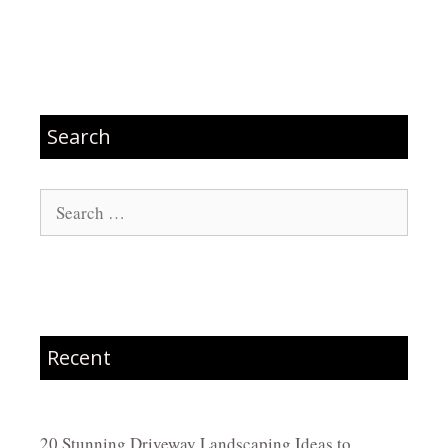
Search
Search
for:
Recent
20 Stunning Driveway Landscaping Ideas to