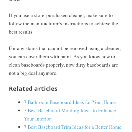
If you use a store-purchased cleaner, make sure to
follow the manufacturer’s instructions to achieve the
best results.
For any stains that cannot be removed using a cleaner,
you can cover them with paint. As you know how to
clean baseboards properly, now dirty baseboards are
not a big deal anymore.
Related articles
7 Bathroom Baseboard Ideas for Your Home
7 Best Baseboard Molding Ideas to Enhance
Your Interior
7 Best Baseboard Trim Ideas for a Better Home