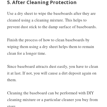
5. After Cleaning Protection
Use a dry sheet to wipe the baseboards after they are
cleaned using a cleaning mixture. This helps to
prevent dust stick to the damp surface of baseboards.
Finish the process of how to clean baseboards by
wiping them using a dry sheet helps them to remain
clean for a longer time.
Since baseboard attracts dust easily, you have to clean
it at last. If not, you will cause a dirt deposit again on
them.
Cleaning the baseboard can be performed with DIY
cleaning mixture or a particular cleaner you buy from
store.