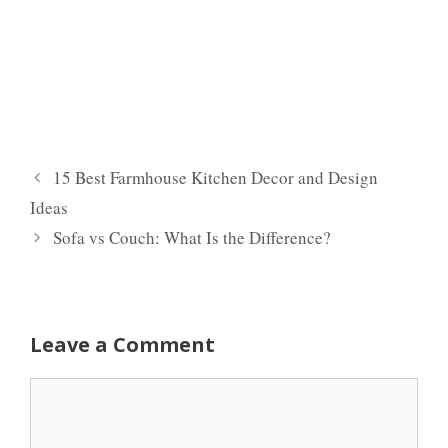
15 Best Farmhouse Kitchen Decor and Design
Ideas
Sofa vs Couch: What Is the Difference?
Leave a Comment
Comment