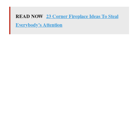
READ NOW
23 Corner Fireplace Ideas To Steal
Everybody’s Attention