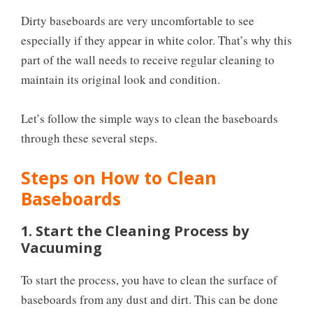
Dirty baseboards are very uncomfortable to see
especially if they appear in white color. That’s why this
part of the wall needs to receive regular cleaning to
maintain its original look and condition.
Let’s follow the simple ways to clean the baseboards
through these several steps.
Steps on How to Clean
Baseboards
1. Start the Cleaning Process by
Vacuuming
To start the process, you have to clean the surface of
baseboards from any dust and dirt. This can be done