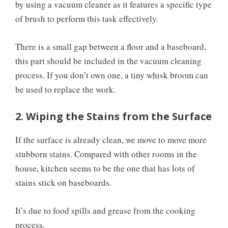
by using a vacuum cleaner as it features a specific type
of brush to perform this task effectively.
There is a small gap between a floor and a baseboard,
this part should be included in the vacuum cleaning
process. If you don’t own one, a tiny whisk broom can
be used to replace the work.
2. Wiping the Stains from the Surface
If the surface is already clean, we move to move more
stubborn stains. Compared with other rooms in the
house, kitchen seems to be the one that has lots of
stains stick on baseboards.
It’s due to food spills and grease from the cooking
process.