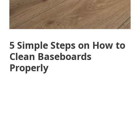
5 Simple Steps on How to
Clean Baseboards
Properly