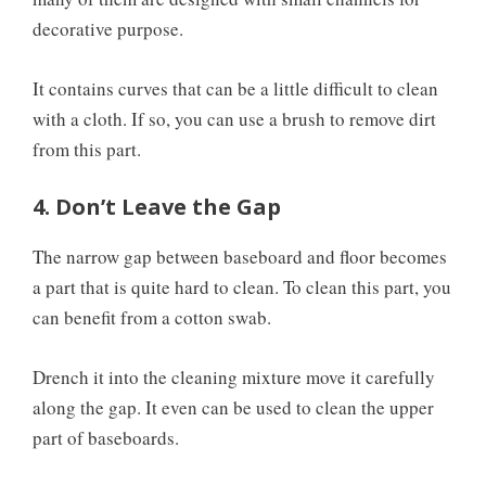
decorative purpose.
It contains curves that can be a little difficult to clean
with a cloth. If so, you can use a brush to remove dirt
from this part.
4. Don’t Leave the Gap
The narrow gap between baseboard and floor becomes
a part that is quite hard to clean. To clean this part, you
can benefit from a cotton swab.
Drench it into the cleaning mixture move it carefully
along the gap. It even can be used to clean the upper
part of baseboards.