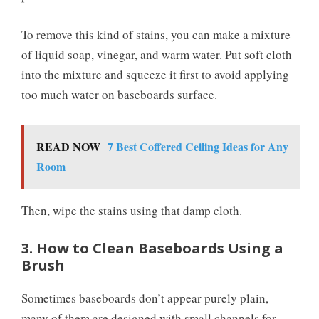
To remove this kind of stains, you can make a mixture
of liquid soap, vinegar, and warm water. Put soft cloth
into the mixture and squeeze it first to avoid applying
too much water on baseboards surface.
READ NOW
7 Best Coffered Ceiling Ideas for Any
Room
Then, wipe the stains using that damp cloth.
3. How to Clean Baseboards Using a
Brush
Sometimes baseboards don’t appear purely plain,
many of them are designed with small channels for