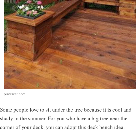
pinterest.com
Some people love to sit under the tree because it is cool and
shady in the summer. For you who have a big tree near the
corner of your deck, you can adopt this deck bench idea.