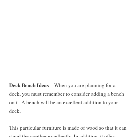
Deck Bench Ideas
– When you are planning for a
deck, you must remember to consider adding a bench
on it. A bench will be an excellent addition to your
deck.
This particular furniture is made of wood so that it can
stand the weather excellently. In addition, it offers