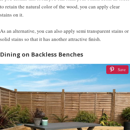
to retain the natural color of the wood, you can apply clear
stains on it.
As an alternative, you can also apply semi transparent stains or
solid stains so that it has another attractive finish.
Dining on Backless Benches
Save