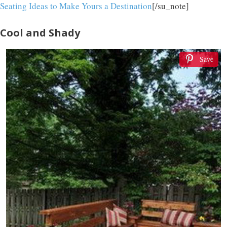
Seating Ideas to Make Yours a Destination
[/su_note]
Cool and Shady
Save