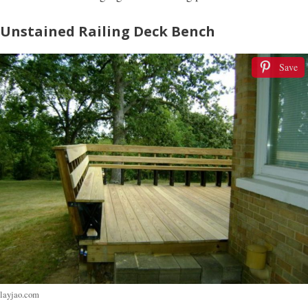
Unstained Railing Deck Bench
Save
layjao.com