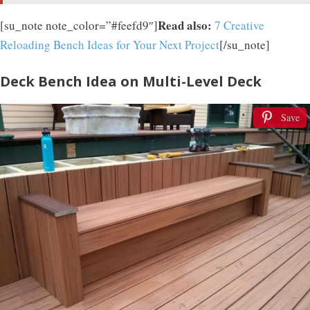
Read also:
[su_note note_color=”#feefd9″]
7 Creative
Reloading Bench Ideas for Your Next Project
[/su_note]
Deck Bench Idea on Multi-Level Deck
Save