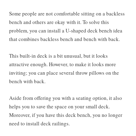
Some people are not comfortable sitting on a backless
bench and others are okay with it. To solve this
problem, you can install a U-shaped deck bench idea
that combines backless bench and bench with back.
This built-in deck is a bit unusual, but it looks
attractive enough. However, to make it looks more
inviting; you can place several throw pillows on the
bench with back.
Aside from offering you with a seating option, it also
helps you to save the space on your small deck.
Moreover, if you have this deck bench, you no longer
need to install deck railings.