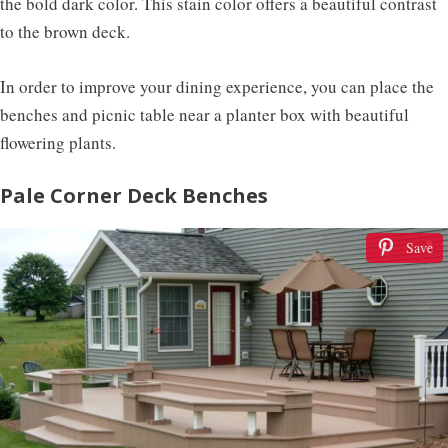
the bold dark color. This stain color offers a beautiful contrast
to the brown deck.
In order to improve your dining experience, you can place the
benches and picnic table near a planter box with beautiful
flowering plants.
Pale Corner Deck Benches
Save