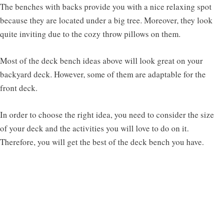
The benches with backs provide you with a nice relaxing spot
because they are located under a big tree. Moreover, they look
quite inviting due to the cozy throw pillows on them.
Most of the deck bench ideas above will look great on your
backyard deck. However, some of them are adaptable for the
front deck.
In order to choose the right idea, you need to consider the size
of your deck and the activities you will love to do on it.
Therefore, you will get the best of the deck bench you have.