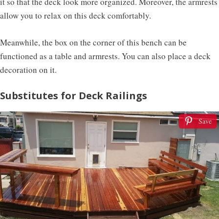
it so that the deck look more organized. Moreover, the armrests
allow you to relax on this deck comfortably.
Meanwhile, the box on the corner of this bench can be
functioned as a table and armrests. You can also place a deck
decoration on it.
Substitutes for Deck Railings
Save