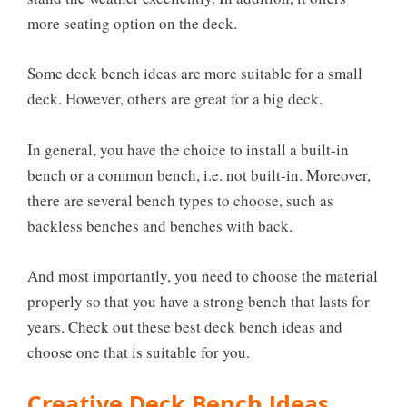
more seating option on the deck.
Some deck bench ideas are more suitable for a small
deck. However, others are great for a big deck.
In general, you have the choice to install a built-in
bench or a common bench, i.e. not built-in. Moreover,
there are several bench types to choose, such as
backless benches and benches with back.
And most importantly, you need to choose the material
properly so that you have a strong bench that lasts for
years. Check out these best deck bench ideas and
choose one that is suitable for you.
Creative Deck Bench Ideas