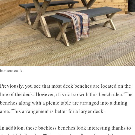
beatsons.co.uk
Previously, you see that most deck benches are located on the
line of the deck. However, it is not so with this bench idea. The
benches along with a picnic table are arranged into a dining
area. This arrangement is better for a larger deck.
In addition, these backless benches look interesting thanks to