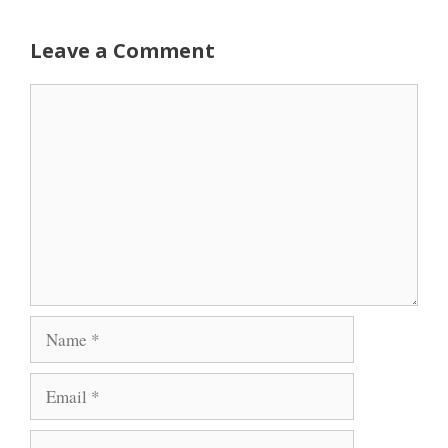
Leave a Comment
Comment
Name
Email
Website