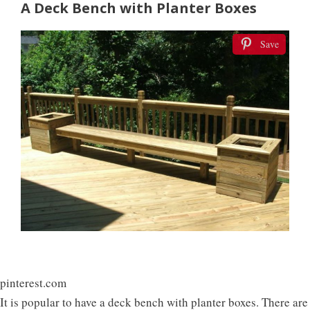
A Deck Bench with Planter Boxes
Save
pinterest.com
It is popular to have a deck bench with planter boxes. There are