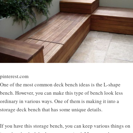
pinterest.com
One of the most common deck bench ideas is the L-shape
bench. However, you can make this type of bench look less
ordinary in various ways. One of them is making it into a
storage deck bench that has some unique details.
If you have this storage bench, you can keep various things on