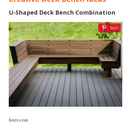
U-Shaped Deck Bench Combination
Save
foter.com