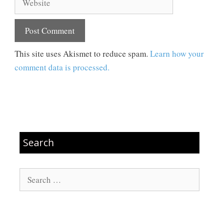
This site uses Akismet to reduce spam.
Learn how your
comment data is processed.
Search
Search
for: