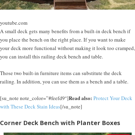
youtube.com
A small deck gets many benefits from a built-in deck bench if
you place the bench on the right place. If you want to make
your deck more functional without making it look too cramped,
you can install this railing deck bench and table.
Those two built-in furniture items can substitute the deck
railing. In addition, you can use them as a bench and a table.
Read also:
[su_note note_color=”#feefd9″]
Protect Your Deck
with These Deck Stain Ideas
[/su_note]
Corner Deck Bench with Planter Boxes