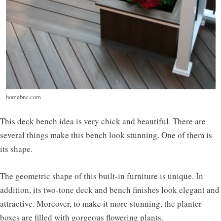
homebnc.com
This deck bench idea is very chick and beautiful. There are
several things make this bench look stunning. One of them is
its shape.
The geometric shape of this built-in furniture is unique. In
addition, its two-tone deck and bench finishes look elegant and
attractive. Moreover, to make it more stunning, the planter
boxes are filled with gorgeous flowering plants.