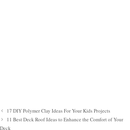
17 DIY Polymer Clay Ideas For Your Kids Projects
11 Best Deck Roof Ideas to Enhance the Comfort of Your
Deck