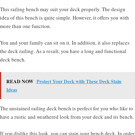
This railing bench may suit your deck properly. The design
idea of this bench is quite simple. However, it offers you with
more than one function.
You and your family can sit on it. In addition, it also replaces
the deck railing. As a result, you have a long and functional
deck bench.
READ NOW
Protect Your Deck with These Deck Stain
Ideas
The unstained railing deck bench is perfect for you who like to
have a rustic and weathered look from your deck and its bench.
If you dislike this look, you can stain your bench deck. In order