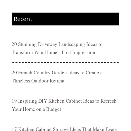
Recent
20 Stunning Driveway Landscaping Ideas to
Transform Your Home’s First Impression
20 French Country Garden Ideas to Create a
Timeless Outdoor Retreat
19 Inspiring DIY Kitchen Cabinet Ideas to Refresh
Your Home on a Budget
17 Kitchen Cabinet Storage Ideas That Make Every