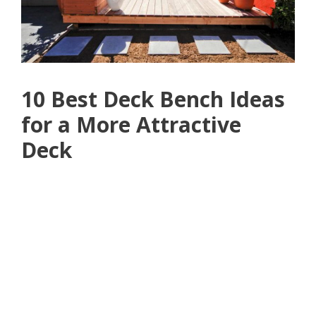
10 Best Deck Bench Ideas
for a More Attractive
Deck