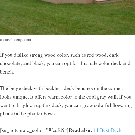
oscarsplacenyc.com
If you dislike strong wood color, such as red wood, dark
chocolate, and black, you can opt for this pale color deck and
bench.
The beige deck with backless deck benches on the corners
looks unique. It offers warm color to the cool gray wall. If you
want to brighten up this deck, you can grow colorful flowering
plants in the planter boxes.
Read also:
[su_note note_color=”#feefd9″]
11 Best Deck