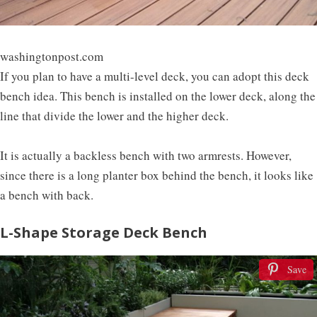
washingtonpost.com
If you plan to have a multi-level deck, you can adopt this deck
bench idea. This bench is installed on the lower deck, along the
line that divide the lower and the higher deck.
It is actually a backless bench with two armrests. However,
since there is a long planter box behind the bench, it looks like
a bench with back.
L-Shape Storage Deck Bench
Save