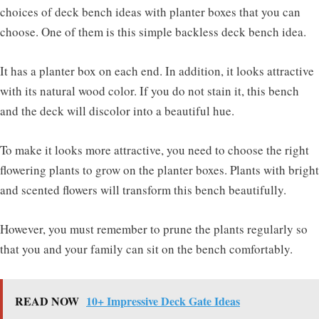
choices of deck bench ideas with planter boxes that you can
choose. One of them is this simple backless deck bench idea.
It has a planter box on each end. In addition, it looks attractive
with its natural wood color. If you do not stain it, this bench
and the deck will discolor into a beautiful hue.
To make it looks more attractive, you need to choose the right
flowering plants to grow on the planter boxes. Plants with bright
and scented flowers will transform this bench beautifully.
However, you must remember to prune the plants regularly so
that you and your family can sit on the bench comfortably.
READ NOW
10+ Impressive Deck Gate Ideas